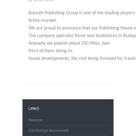
Kossuth
Publishing
Group
is
one
of
the
leading
players
fiction
market.
We
are
proud
to
announce
that
our
Publishing
House
The
company
operates
three
own
bookstores
in
Budap
Annually
we
publish
about
250
titles,
two-
third
of
them
being
in-
house
developments,
the
rest
being
licensed
for
transl
LINKS
Pearson
Cambridge Assesment