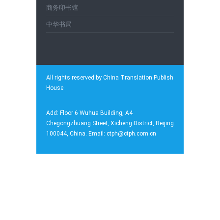
商务印书馆
中华书局
All rights reserved by China Translation Publish
House
Add: Floor 6 Wuhua Building, A4
Chegongzhuang Street, Xicheng District, Beijing
100044, China. Email: ctph@ctph.com.cn