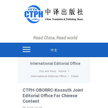
main menu
Home
News
Read China, Read world
Books
Authors and Translators
中文
International Editorial Office
International Editorial Office
About us
You are here:
Home
International Editorial Office
Detail
Contact us
CTPH-OBORRC-Kossuth Joint
Editorial Office For Chinese
Content
2018-10-09