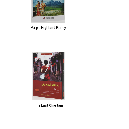
Purple Highland Barley
The Last Chieftain