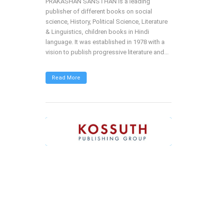
PRAKASHAN SANSTHAN is a leading
publisher of different books on social
science, History, Political Science, Literature
& Linguistics, children books in Hindi
language. It was established in 1978 with a
vision to publish progressive literature and...
Read More