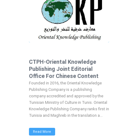
CTPH-Oriental Knowledge
Publishing Joint Editorial
Office For Chinese Content
Founded in 2016, the Oriental Knowledge
Publishing Company is a publishing
company accredited and approved by the
Tunisian Ministry of Culture in Tunis. Oriental
Knowledge Publishing Company ranks first in
Tunisia and Maghreb in the translation a...
Read More