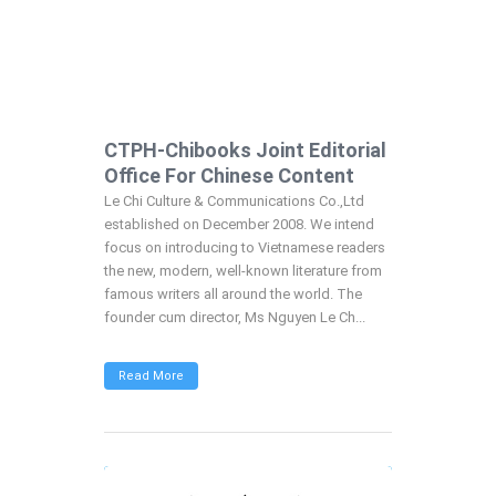
CTPH-Chibooks Joint Editorial
Office For Chinese Content
Le Chi Culture & Communications Co.,Ltd
established on December 2008. We intend
focus on introducing to Vietnamese readers
the new, modern, well-known literature from
famous writers all around the world. The
founder cum director, Ms Nguyen Le Ch...
Read More