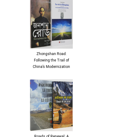
Zhongshan Road:
Following the Trail of
China’s Modernization
Roads of Renewal: A