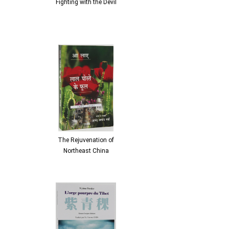
Fighting with the Devil
The Rejuvenation of
Northeast China