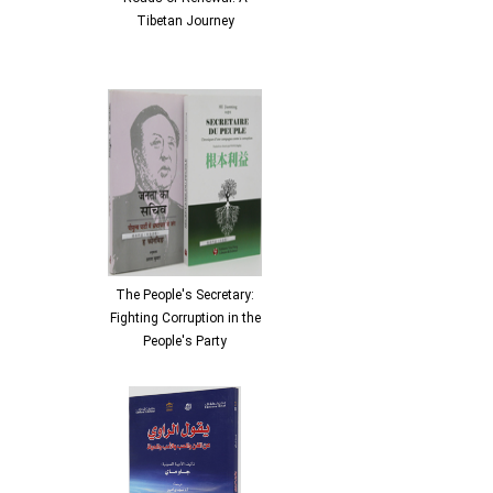
Tibetan Journey
The People's Secretary:
Fighting Corruption in the
People's Party