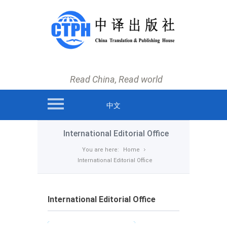
main menu
Home
News
Read China, Read world
Books
Authors and Translators
中文
International Editorial Office
International Editorial Office
About us
You are here:
Home
International Editorial Office
Contact us
International Editorial Office