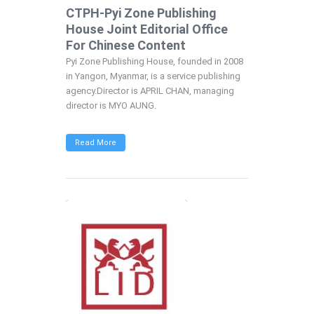
CTPH-Pyi Zone Publishing
House Joint Editorial Office
For Chinese Content
Pyi Zone Publishing House, founded in 2008
in Yangon, Myanmar, is a service publishing
agency.Director is APRIL CHAN, managing
director is MYO AUNG.
Read More