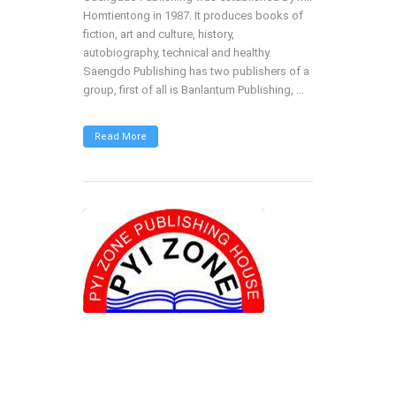
Homtientong in 1987. It produces books of
fiction, art and culture, history,
autobiography, technical and healthy.
Saengdo Publishing has two publishers of a
group, first of all is Banlantum Publishing, ...
Read More