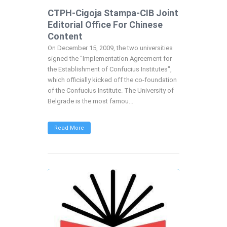
CTPH-Cigoja Stampa-CIB Joint
Editorial Office For Chinese
Content
On December 15, 2009, the two universities
signed the "Implementation Agreement for
the Establishment of Confucius Institutes",
which officially kicked off the co-foundation
of the Confucius Institute. The University of
Belgrade is the most famou...
Read More