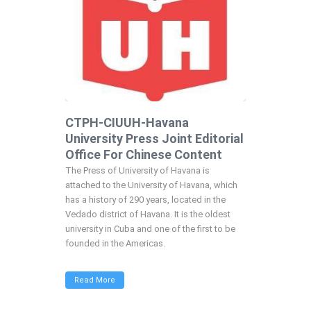
CTPH-CIUUH-Havana
University Press Joint Editorial
Office For Chinese Content
The Press of University of Havana is
attached to the University of Havana, which
has a history of 290 years, located in the
Vedado district of Havana. It is the oldest
university in Cuba and one of the first to be
founded in the Americas.
Read More