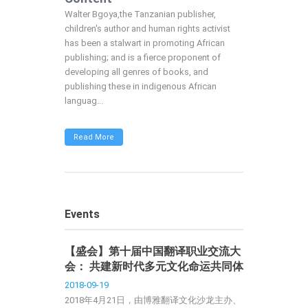
Walter Bgoya,the Tanzanian publisher,
children's author and human rights activist
has been a stalwart in promoting African
publishing; and is a fierce proponent of
developing all genres of books, and
publishing these in indigenous African
languag...
Read More
Events
【盛会】第十届中国翻译职业交流大
会： 共建新时代多元文化命运共同体
2018-09-19
2018年4月21日，由博雅翻译文化沙龙主办、