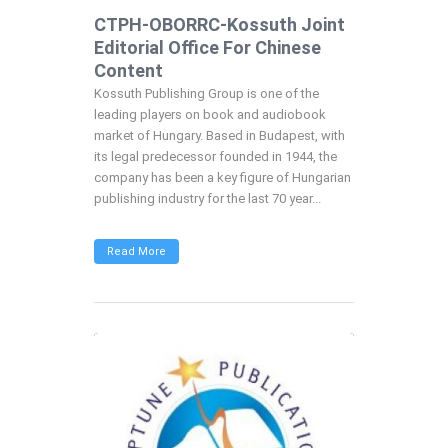
CTPH-OBORRC-Kossuth Joint
Editorial Office For Chinese
Content
Kossuth Publishing Group is one of the
leading players on book and audiobook
market of Hungary. Based in Budapest, with
its legal predecessor founded in 1944, the
company has been a key figure of Hungarian
publishing industry for the last 70 year...
Read More