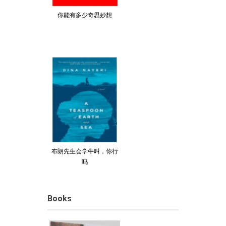
你能有多少奇思妙想
布朗先生会学牛叫，你行
吗
Books