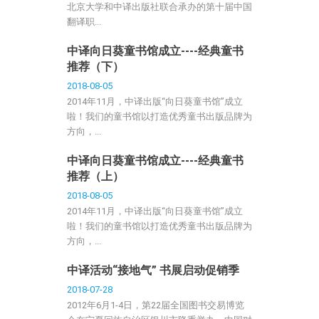
北京大学和中译出版社联合承办的第十届中国
翻译职...
中译向日葵童书馆成立----经典童书
推荐（下）
2018-08-05
2014年11月，中译出版“向日葵童书馆”成立
啦！我们的童书馆以打造优秀童书出版品牌为
方向，...
中译向日葵童书馆成立----经典童书
推荐（上）
2018-08-05
2014年11月，中译出版“向日葵童书馆”成立
啦！我们的童书馆以打造优秀童书出版品牌为
方向，...
中译活动“接地气” 书展启动促销季
2018-07-28
2012年6月1-4日，第22届全国图书交易博览