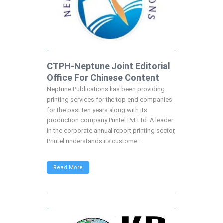
CTPH-Neptune Joint Editorial
Office For Chinese Content
Neptune Publications has been providing
printing services for the top end companies
for the past ten years along with its
production company Printel Pvt Ltd. A leader
in the corporate annual report printing sector,
Printel understands its custome...
Read More