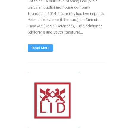
Estación La Cultura Publishing Group is a
peruvian publishing house company
founded in 2014. It currently has five imprints:
Animal de Invierno (Literature), La Siniestra
Ensayos (Social Sciences), Ludo ediciones
(children's and youth literature)...
Read More