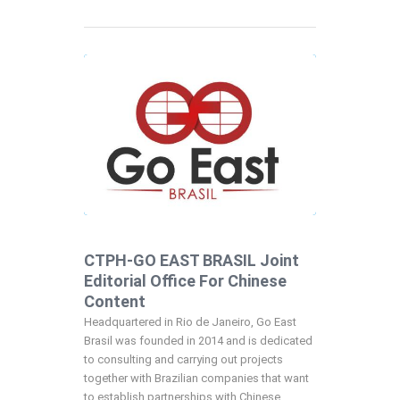
CTPH-GO EAST BRASIL Joint
Editorial Office For Chinese
Content
Headquartered in Rio de Janeiro, Go East
Brasil was founded in 2014 and is dedicated
to consulting and carrying out projects
together with Brazilian companies that want
to establish partnerships with Chinese