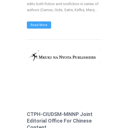
edits both fiction and nonfiction in series of
authors (Camus, Gide, Satre, Kafka, Marq...
Read More
CTPH-CIUDSM-MNNP Joint
Editorial Office For Chinese
Content