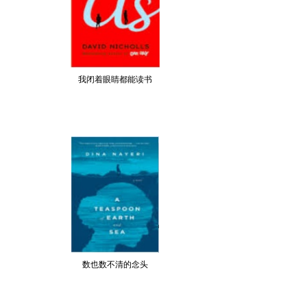
我闭着眼睛都能读书
数也数不清的念头