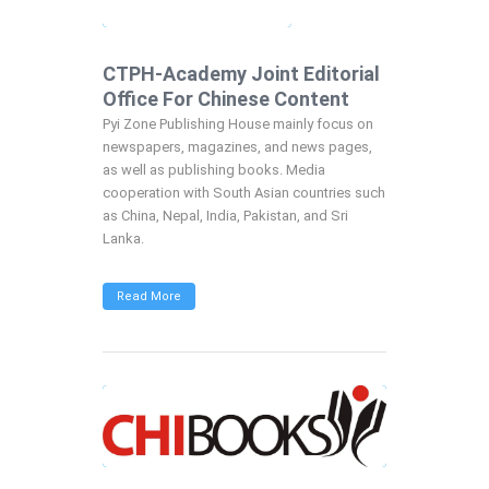
CTPH-Academy Joint Editorial
Office For Chinese Content
Pyi Zone Publishing House mainly focus on
newspapers, magazines, and news pages,
as well as publishing books. Media
cooperation with South Asian countries such
as China, Nepal, India, Pakistan, and Sri
Lanka.
Read More