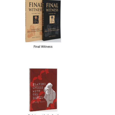
Final Witness