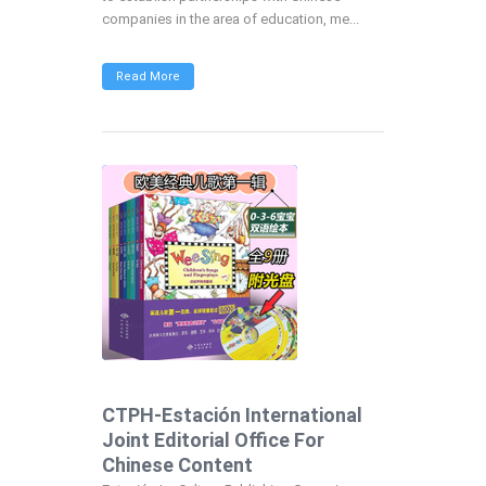
companies in the area of education, me...
Read More
CTPH-Estación International
Joint Editorial Office For
Chinese Content