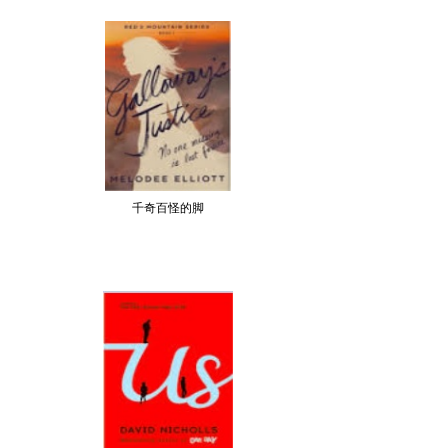
千奇百怪的脚