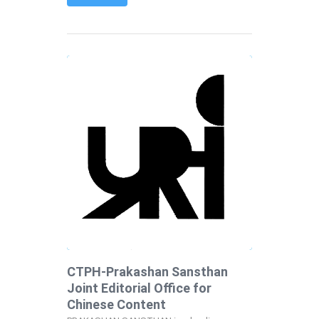
CTPH-Prakashan Sansthan
Joint Editorial Office for
Chinese Content