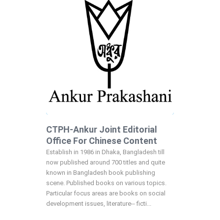
CTPH-Ankur Joint Editorial
Office For Chinese Content
Establish in 1986 in Dhaka, Bangladesh till
now published around 700 titles and quite
known in Bangladesh book publishing
scene. Published books on various topics.
Particular focus areas are books on social
development issues, literature-- ficti...