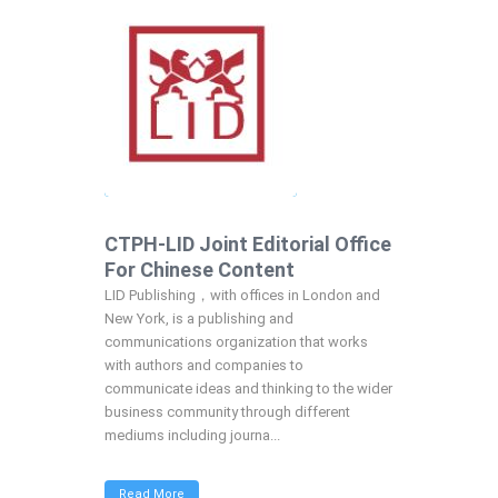
CTPH-LID Joint Editorial Office
For Chinese Content
LID Publishing，with offices in London and
New York, is a publishing and
communications organization that works
with authors and companies to
communicate ideas and thinking to the wider
business community through different
mediums including journa...
Read More