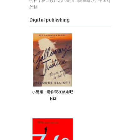
会在宁夏回族自治区银川市隆重举办。中国对
外翻...
Digital publishing
小磨蹭，请你现在就走吧
下载