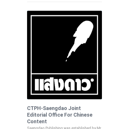
CTPH-Saengdao Joint
Editorial Office For Chinese
Content
Saengdao Publishing was established by Mr.