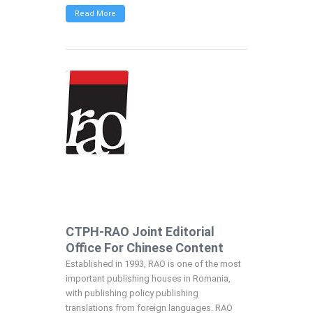
Read More
CTPH-RAO Joint Editorial
Office For Chinese Content
Established in 1993, RAO is one of the most
important publishing houses in Romania,
with publishing policy publishing
translations from foreign languages. RAO