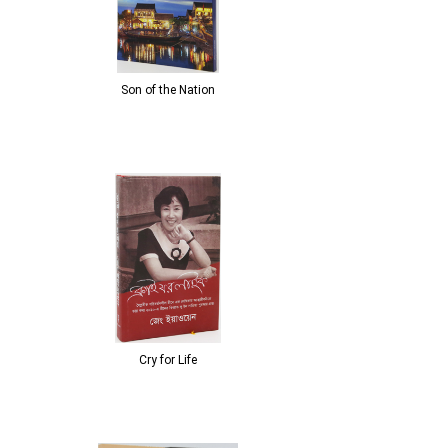
Son of the Nation
Cry for Life